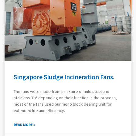
Singapore Sludge Incineration Fans.
The fans were made from a mixture of mild steel and
stainless 316 depending on their function in the process,
most of the fans used our mono block bearing unit for
extended life and efficiency.
READ MORE »