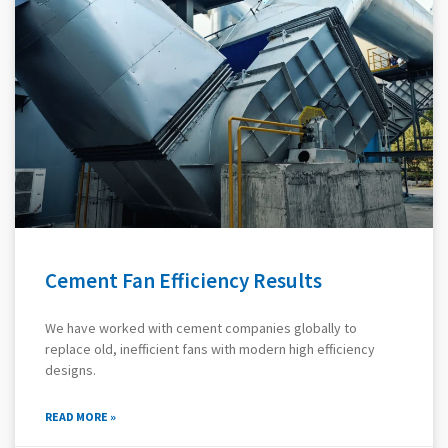
Cement Fan Efficiency Results
We have worked with cement companies globally to
replace old, inefficient fans with modern high efficiency
designs.
READ MORE »