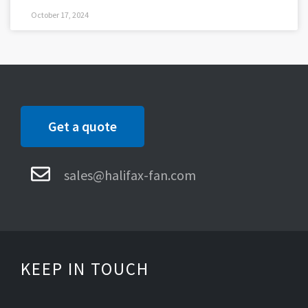
October 17, 2024
Get a quote
sales@halifax-fan.com
KEEP IN TOUCH