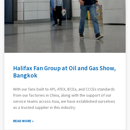
Halifax Fan Group at Oil and Gas Show,
Bangkok
With our fans built to API, ATEX, IECEx, and CCCEx standards
from our factories in China, along with the support of our
service teams across Asia, we have established ourselves
as a trusted supplier in this industry.
READ MORE »