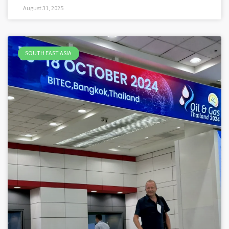
August 31, 2025
SOUTH EAST ASIA