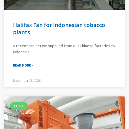
Halifax Fan for Indonesian tobacco
plants
A recent project we supplied from our Chinese factories to
Indonesia.
READ MORE »
December 16, 2025
CHINA