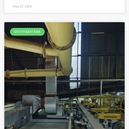
May 27, 2026
SOUTH EAST ASIA