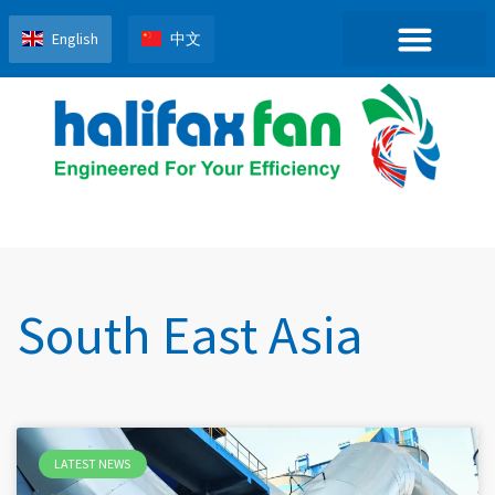
English
中文
South East Asia
LATEST NEWS