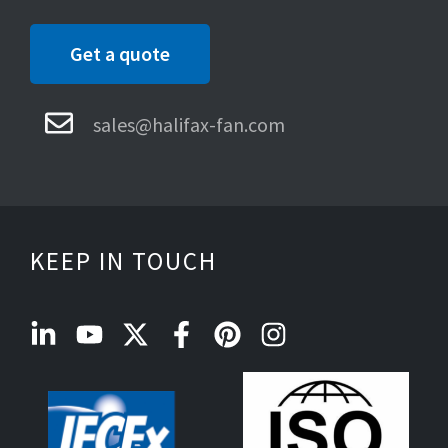
Get a quote
sales@halifax-fan.com
KEEP IN TOUCH