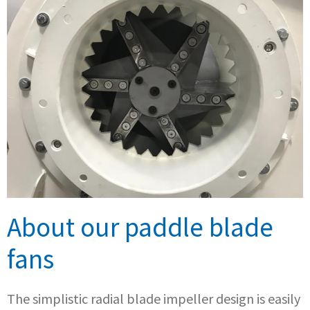
About our paddle blade
fans
The simplistic radial blade impeller design is easily