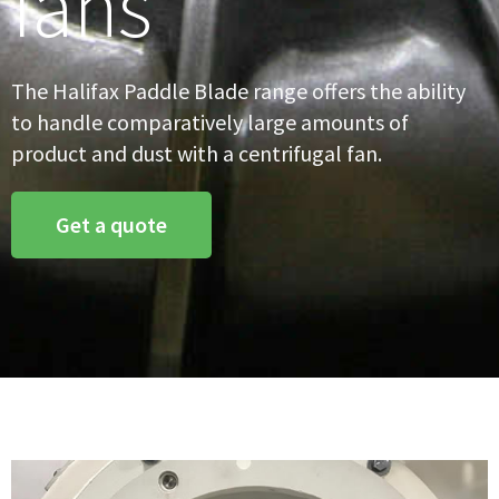
fans
The Halifax Paddle Blade range offers the ability
to handle comparatively large amounts of
product and dust with a centrifugal fan.
Get a quote