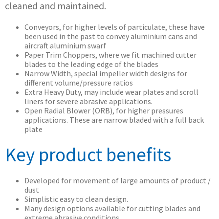
cleaned and maintained.
Conveyors, for higher levels of particulate, these have
been used in the past to convey aluminium cans and
aircraft aluminium swarf
Paper Trim Choppers, where we fit machined cutter
blades to the leading edge of the blades
Narrow Width, special impeller width designs for
different volume/pressure ratios
Extra Heavy Duty, may include wear plates and scroll
liners for severe abrasive applications.
Open Radial Blower (ORB), for higher pressures
applications. These are narrow bladed with a full back
plate
Key product benefits
Developed for movement of large amounts of product /
dust
Simplistic easy to clean design.
Many design options available for cutting blades and
extreme abrasive conditions.