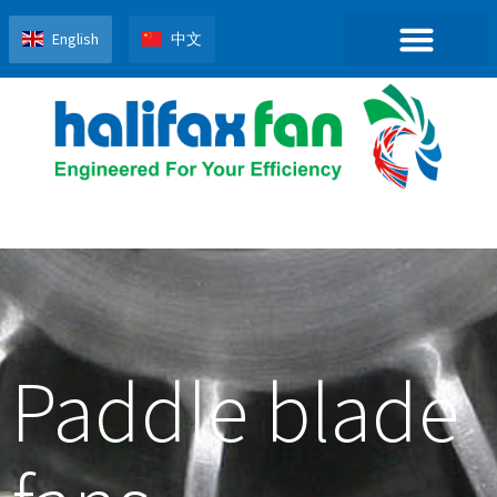
English
中文
Paddle blade