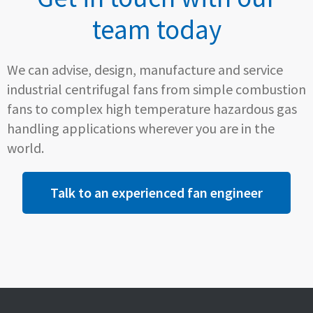
team today
We can advise, design, manufacture and service
industrial centrifugal fans from simple combustion
fans to complex high temperature hazardous gas
handling applications wherever you are in the
world.
Talk to an experienced fan engineer