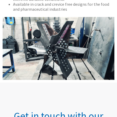
Available in crack and crevice free designs for the food
and pharmaceutical industries
Get in touch with our