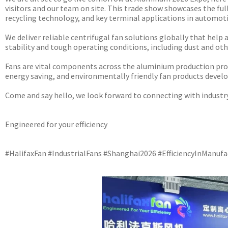
visitors and our team on site. This trade show showcases the fu
recycling technology, and key terminal applications in automoti
We deliver reliable centrifugal fan solutions globally that help
stability and tough operating conditions, including dust and o
Fans are vital components across the aluminium production proce
energy saving, and environmentally friendly fan products develop
Come and say hello, we look forward to connecting with industr
Engineered for your efficiency
#HalifaxFan #IndustrialFans #Shanghai2026 #EfficiencyInManu