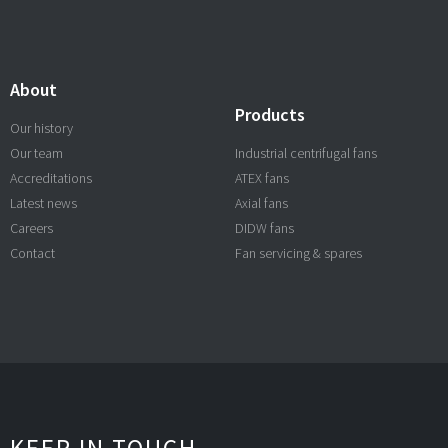
About
Products
Our history
Our team
Industrial centrifugal fans
Accreditations
ATEX fans
Latest news
Axial fans
Careers
DIDW fans
Contact
Fan servicing & spares