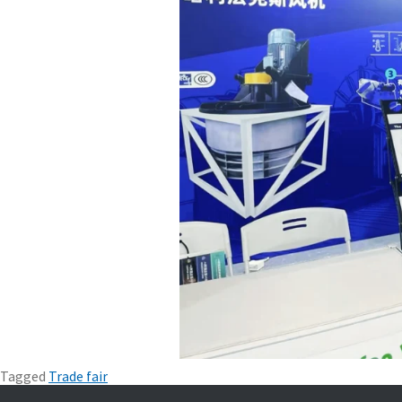
Tagged
Trade fair