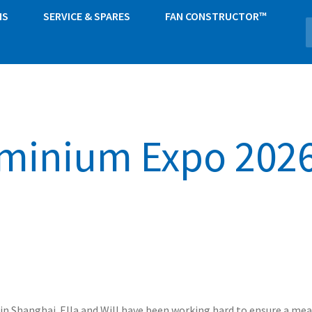
NS
SERVICE & SPARES
FAN CONSTRUCTOR™
minium Expo 2026
in Shanghai. Ella and Will have been working hard to ensure a mea