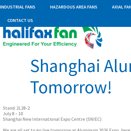
INDUSTRIAL FANS
HAZARDOUS AREA FANS
AXIAL FA
CONTACT US
Shanghai Alu
Tomorrow!
Stand: 2L38-2
July 8 – 10
Shanghai New International Expo Centre (SNIEC)
We are all set to go live tomorrow at Aluminum 2026 Expo, here 