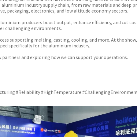
ll aluminium industry supply chain, from raw materials and deep p
ve, packaging, electronics, and low altitude economy sectors.
 aluminium producers boost output, enhance efficiency, and cut cos
ther challenging environments.
ss supporting melting, casting, cooling, and more. At the show, we
ed specifically for the aluminium industry.
y partners and exploring how we can support your operations.
facturing #Reliability #HighTemperature #ChallengingEnvironmen