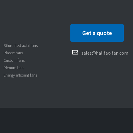
Get a quote
Bifurcated axial fans
sales@halifax-fan.com
Plastic fans
Custom fans
Plenum fans
Energy efficient fans