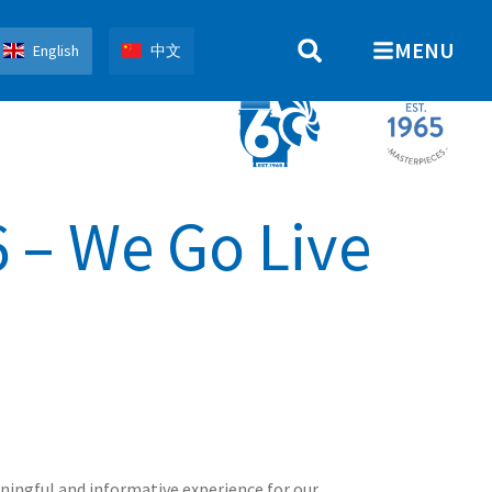
MENU
English
中文
 – We Go Live
ningful and informative experience for our