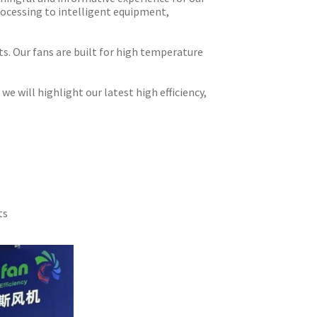
rocessing to intelligent equipment,
ts. Our fans are built for high temperature
 will highlight our latest high efficiency,
ts