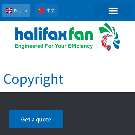
English
中文
Copyright
Get a quote