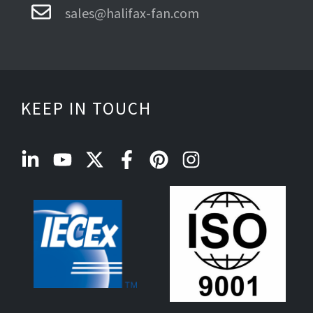
sales@halifax-fan.com
KEEP IN TOUCH