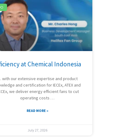
PO
ficiency at Chemical Indonesia
 with our extensive expertise and product
wledge and certification for IECEx, ATEX and
CEx, we deliver energy efficient fans to cut
operating costs …
READ MORE »
July 27, 2026