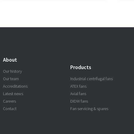
About
Products
Our history
Our team
Industrial centrifugal fans
Accreditations
ATEX fans
Latest news
Axial fans
Careers
DIDW fans
Contact
Fan servicing & spares