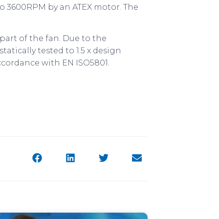
pto 3600RPM by an ATEX motor. The
art of the fan. Due to the
tatically tested to 1.5 x design
ccordance with EN ISO5801.