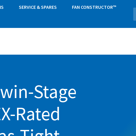
NS
SERVICE & SPARES
FAN CONSTRUCTOR™
Twin-Stage
EX-Rated
as-Tight