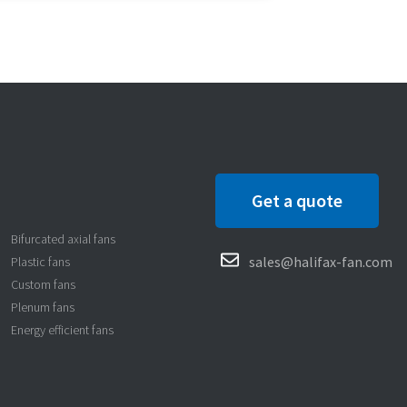
Get a quote
Bifurcated axial fans
sales@halifax-fan.com
Plastic fans
Custom fans
Plenum fans
Energy efficient fans