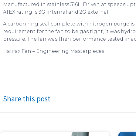
Manufactured in stainless 316L. Driven at speeds u
ATEX rating is 3G internal and 2G external.
A carbon ring seal complete with nitrogen purge is p
requirement for the fan to be gas tight, it was hydros
pressure. The fan was then performance tested in a
Halifax Fan – Engineering Masterpieces
Share this post