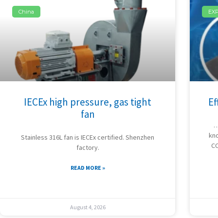
China
EX
IECEx high pressure, gas tight
Ef
fan
…
kno
Stainless 316L fan is IECEx certified. Shenzhen
CC
factory.
READ MORE »
August 4, 2026