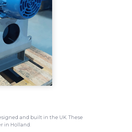
esigned and built in the UK. These
r in Holland.