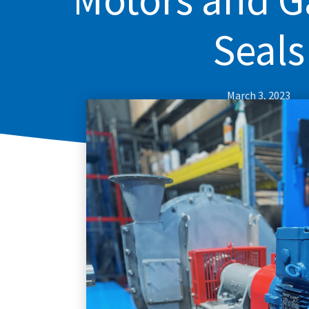
Seals
March 3, 2023