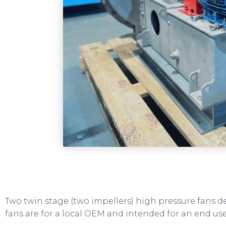
Two twin stage (two impellers) high pressure fans d
fans are for a local OEM and intended for an end use