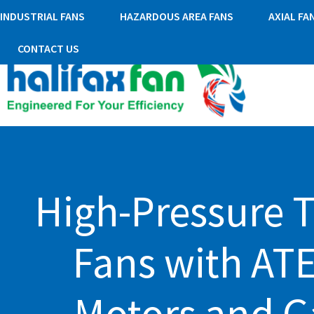
INDUSTRIAL FANS
HAZARDOUS AREA FANS
AXIAL FA
CONTACT US
High-Pressure 
Fans with AT
Motors and G