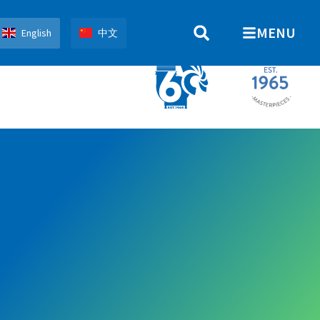
MENU
English
中文