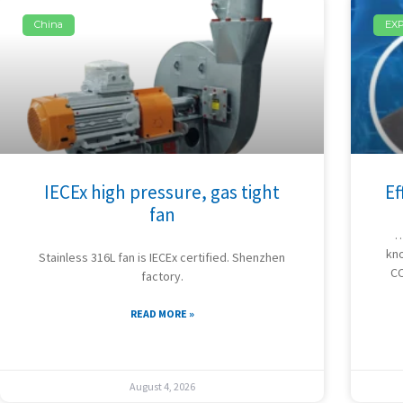
China
EX
IECEx high pressure, gas tight
Ef
fan
…
kno
Stainless 316L fan is IECEx certified. Shenzhen
CC
factory.
READ MORE »
August 4, 2026