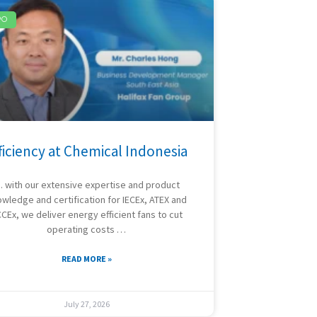
PO
ficiency at Chemical Indonesia
 with our extensive expertise and product
wledge and certification for IECEx, ATEX and
CEx, we deliver energy efficient fans to cut
operating costs …
READ MORE »
July 27, 2026