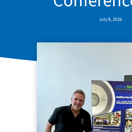
July 8, 2026