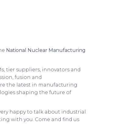
the
National Nuclear Manufacturing
s, tier suppliers, innovators and
ssion, fusion and
ore the latest in manufacturing
logies shaping the future of
 very happy to talk about industrial
ing with you. Come and find us