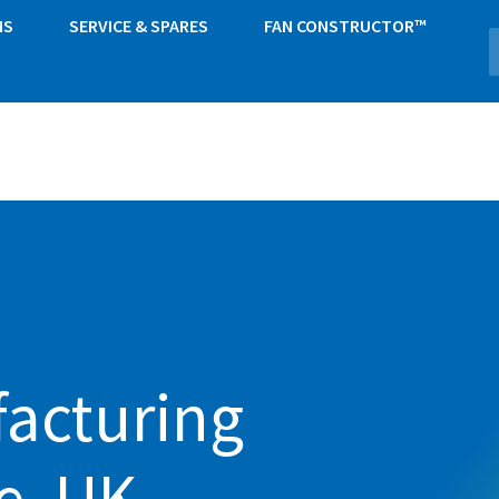
NS
SERVICE & SPARES
FAN CONSTRUCTOR™
acturing
e, UK