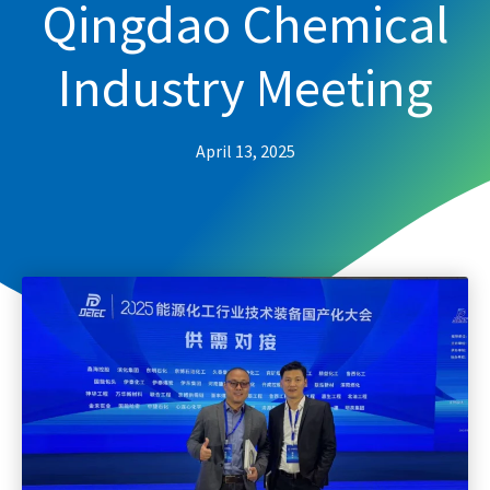
Qingdao Chemical
Industry Meeting
April 13, 2025