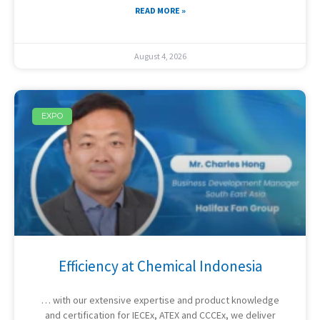
READ MORE »
August 4, 2026
EXPO
Efficiency at Chemical Indonesia
… with our extensive expertise and product knowledge
and certification for IECEx, ATEX and CCCEx, we deliver