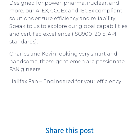
Designed for power, pharma, nuclear, and
more, our ATEX, CCCEx and IECEx compliant
solutions ensure efficiency and reliability.
Speak to us to explore our global capabilities
and certified excellence (ISO9001:2015, API
standards).
Charles and Kevin looking very smart and
handsome, these gentlemen are passionate
FAN:gineers.
Halifax Fan – Engineered for your efficiency
Share this post