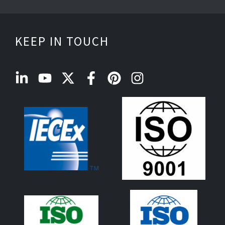
KEEP IN TOUCH