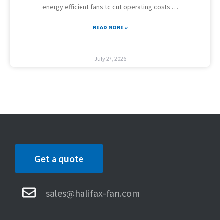
energy efficient fans to cut operating costs …
READ MORE »
July 27, 2026
Get a quote
sales@halifax-fan.com