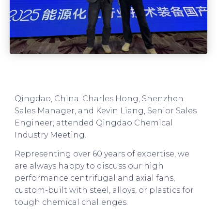
Qingdao, China. Charles Hong, Shenzhen
Sales Manager, and Kevin Liang, Senior Sales
Engineer, attended Qingdao Chemical
Industry Meeting.
Representing over 60 years of expertise, we
are always happy to discuss our high
performance centrifugal and axial fans,
custom-built with steel, alloys, or plastics for
tough chemical challenges.