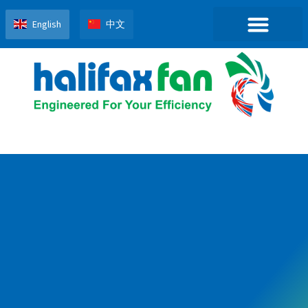
English
中文