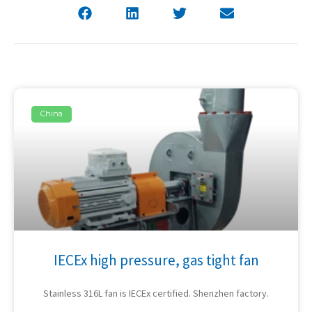
China
IECEx high pressure, gas tight fan
Stainless 316L fan is IECEx certified. Shenzhen factory.