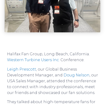
Halifax Fan Group, Long Beach, California.
Western Turbine Users Inc.
Conference.
Leigh Prescott
, our Global Business
Development Manager, and
Doug Nelson
, our
USA Sales Manager, attended the conference
to connect with industry professionals, meet
our friends and showcased our fan solutions.
They talked about high-temperature fans for