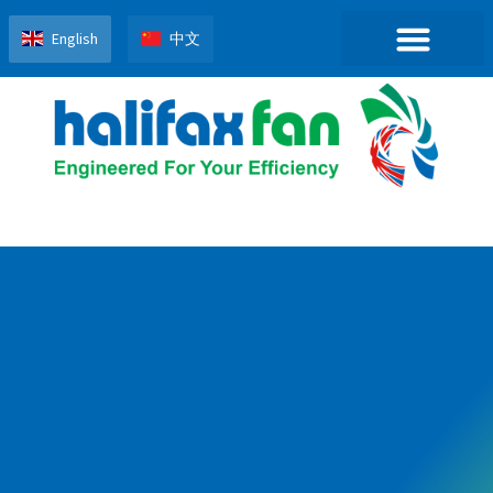
English
中文