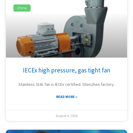
China
IECEx high pressure, gas tight fan
Stainless 316L fan is IECEx certified. Shenzhen factory.
READ MORE »
August 4, 2026