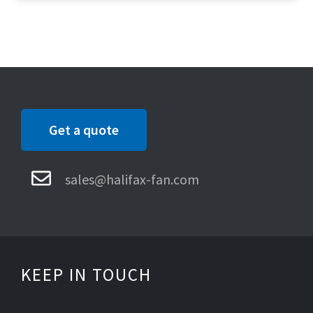
Get a quote
sales@halifax-fan.com
KEEP IN TOUCH