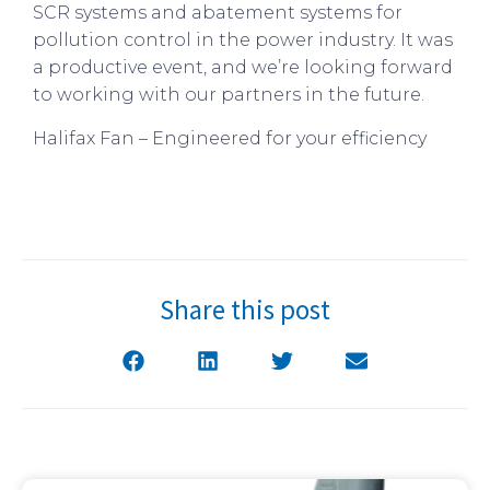
SCR systems and abatement systems for
pollution control in the power industry. It was
a productive event, and we’re looking forward
to working with our partners in the future.
Halifax Fan – Engineered for your efficiency
Share this post