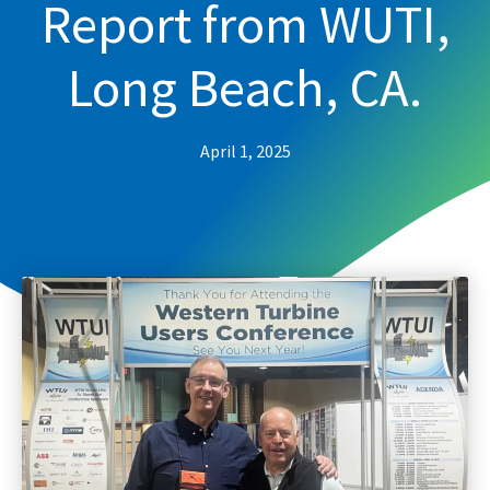
Report from WUTI,
Long Beach, CA.
April 1, 2025