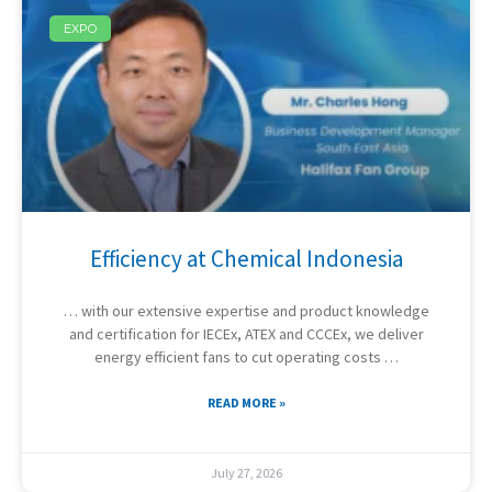
EXPO
Efficiency at Chemical Indonesia
… with our extensive expertise and product knowledge
and certification for IECEx, ATEX and CCCEx, we deliver
energy efficient fans to cut operating costs …
READ MORE »
July 27, 2026