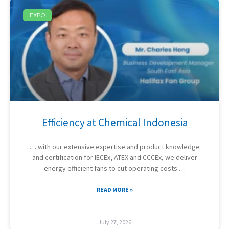
EXPO
Efficiency at Chemical Indonesia
… with our extensive expertise and product knowledge
and certification for IECEx, ATEX and CCCEx, we deliver
energy efficient fans to cut operating costs …
READ MORE »
July 27, 2026