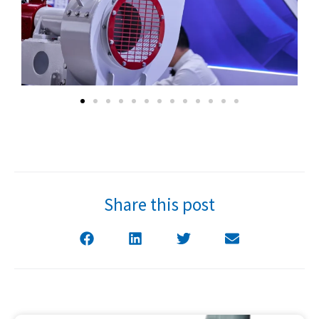
Share this post