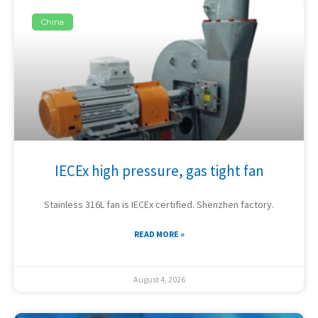
China
IECEx high pressure, gas tight fan
Stainless 316L fan is IECEx certified. Shenzhen factory.
READ MORE »
August 4, 2026