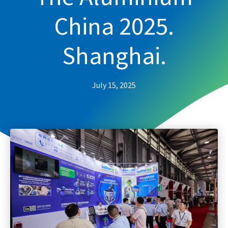
China 2025.
Shanghai.
July 15, 2025