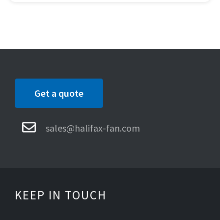
Get a quote
sales@halifax-fan.com
KEEP IN TOUCH