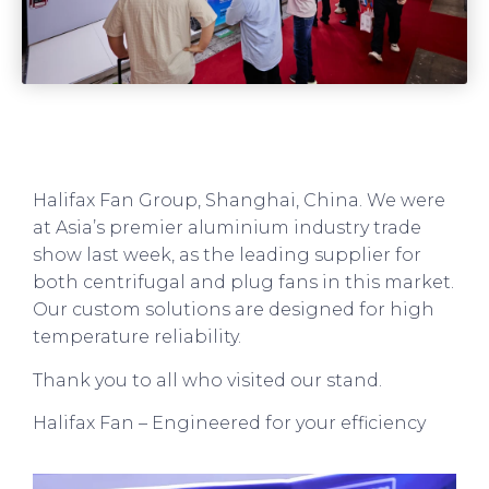
Halifax Fan Group, Shanghai, China. We were
at Asia’s premier aluminium industry trade
show last week, as the leading supplier for
both centrifugal and plug fans in this market.
Our custom solutions are designed for high
temperature reliability.
Thank you to all who visited our stand.
Halifax Fan – Engineered for your efficiency