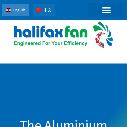
English
中文
The Aluminium