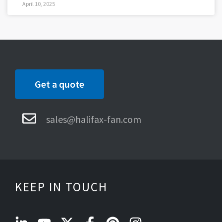
April 10, 2025
Get a quote
sales@halifax-fan.com
KEEP IN TOUCH