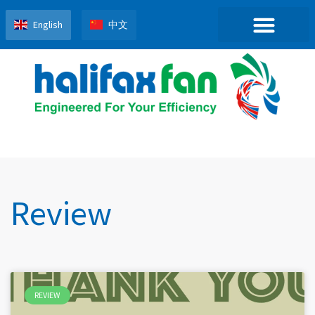
English
中文
Review
REVIEW