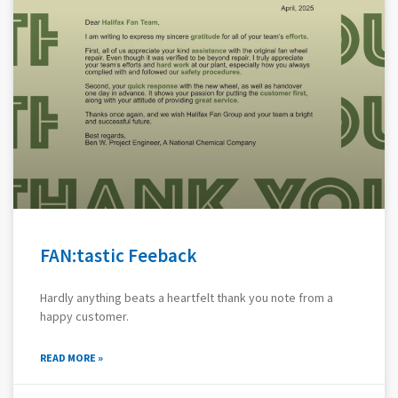
FAN:tastic Feeback
Hardly anything beats a heartfelt thank you note from a
happy customer.
READ MORE »