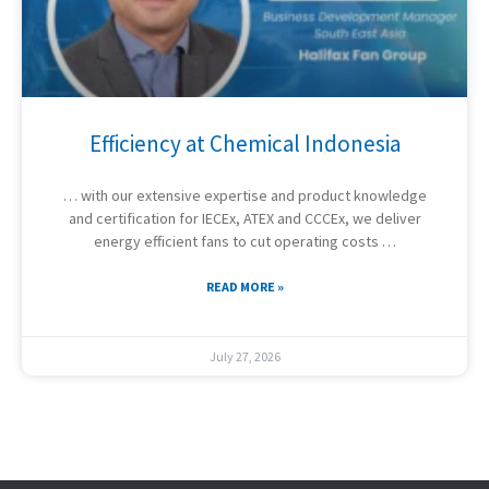
Efficiency at Chemical Indonesia
… with our extensive expertise and product knowledge
and certification for IECEx, ATEX and CCCEx, we deliver
energy efficient fans to cut operating costs …
READ MORE »
July 27, 2026