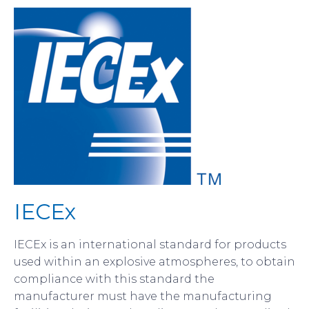
IECEx
IECEx is an international standard for products
used within an explosive atmospheres, to obtain
compliance with this standard the
manufacturer must have the manufacturing