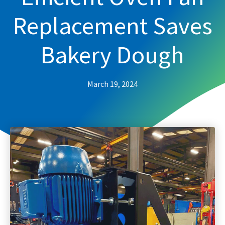
Replacement Saves
Bakery Dough
March 19, 2024