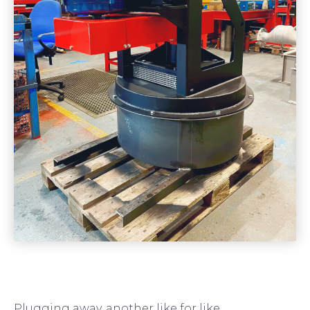
Plugging away, another like for like