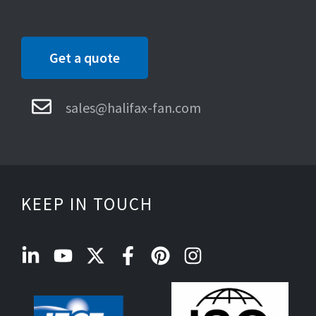
Get a quote
sales@halifax-fan.com
KEEP IN TOUCH