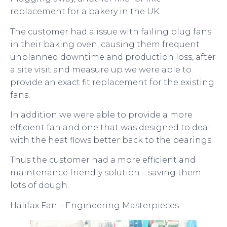
replacement for a bakery in the UK.
The customer had a issue with failing plug fans
in their baking oven, causing them frequent
unplanned downtime and production loss, after
a site visit and measure up we were able to
provide an exact fit replacement for the existing
fans.
In addition we were able to provide a more
efficient fan and one that was designed to deal
with the heat flows better back to the bearings.
Thus the customer had a more efficient and
maintenance friendly solution – saving them
lots of dough.
Halifax Fan – Engineering Masterpieces