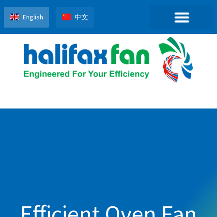
English
中文
Efficient Oven Fan