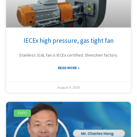
IECEx high pressure, gas tight fan
Stainless 316L fan is IECEx certified. Shenzhen factory.
READ MORE »
August 4, 2026
EXPO