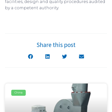
facilities, design and quality procedures audited
by a competent authority.
Share this post
China