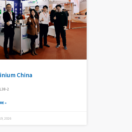
inium China
L38-2
RE »
9, 2026