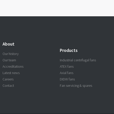
About
Products
Our history
Our team
Industrial centrifugal fans
Accreditations
ATEX fans
Latest news
Axial fans
Careers
DIDW fans
Contact
Fan servicing & spares