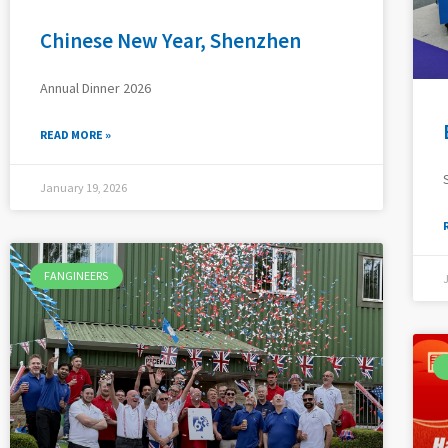
Chinese New Year, Shenzhen
Annual Dinner 2026
READ MORE »
January 19, 2026
FANGINEERS