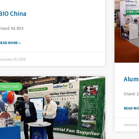
BIO China
Stand: N1 B53
READ MORE »
January 19, 2026
Alum
TRADE FAIR
Stand: 2
READ MO
January 1