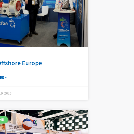
Offshore Europe
RE »
9, 2026
AIR