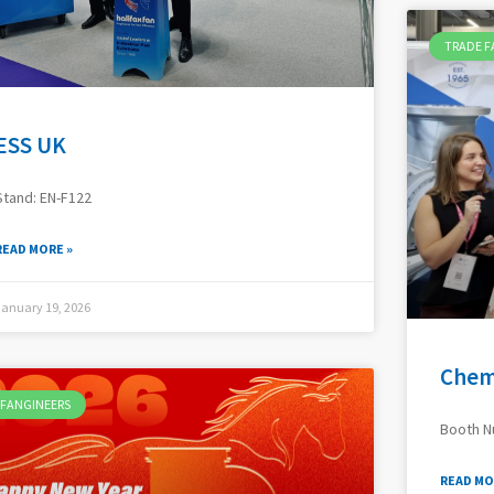
TRADE F
ESS UK
Stand: EN-F122
READ MORE »
January 19, 2026
Chem
FANGINEERS
Booth 
READ MO