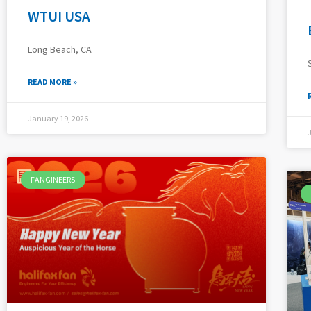
WTUI USA
Long Beach, CA
READ MORE »
January 19, 2026
FANGINEERS