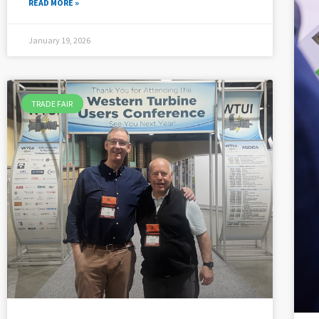
READ MORE »
January 19, 2026
TRADE FAIR