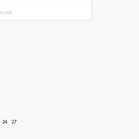
9, 2026
26
27