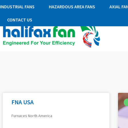
INDUSTRIAL FANS
HAZARDOUS AREA FANS
AXIAL FA
CONTACT US
FNA USA
Furnaces North America