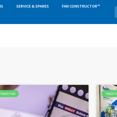
NS
SERVICE & SPARES
FAN CONSTRUCTOR™
TRADE FAIR
TRADE F