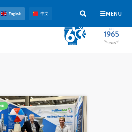
MENU
English
中文
AIR