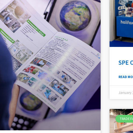
SPE 
READ MO
January 1
TRADE F