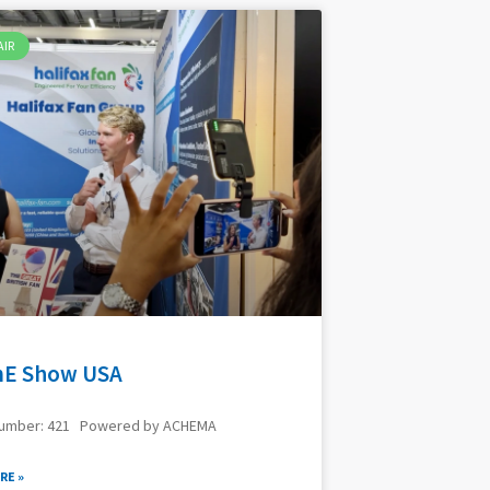
AIR
E Show USA
Number: 421 Powered by ACHEMA
RE »