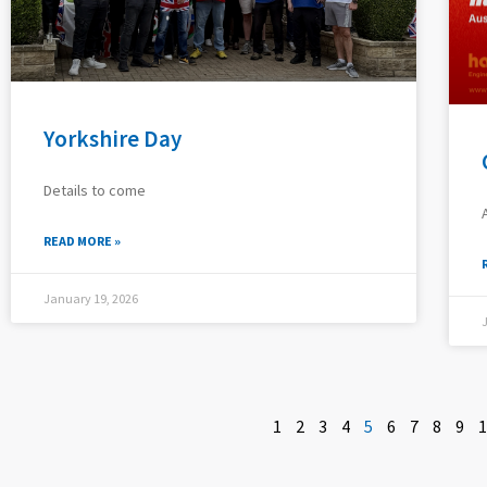
Yorkshire Day
Details to come
READ MORE »
January 19, 2026
1
2
3
4
5
6
7
8
9
1