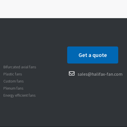
Get a quote
Bifurcated axial fans
sales@halifax-fan.com
Plastic fans
Custom fans
Plenum fans
Energy efficient fans