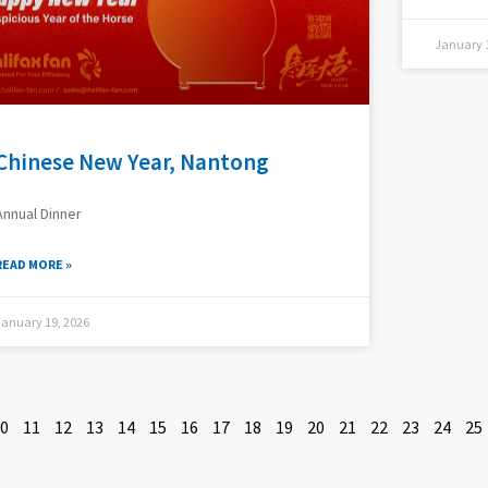
January 1
Chinese New Year, Nantong
Annual Dinner
READ MORE »
January 19, 2026
0
11
12
13
14
15
16
17
18
19
20
21
22
23
24
25