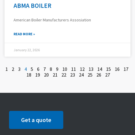
ABMA BOILER
American Boiler Manufacturers Assosiation
READ MORE »
January 22, 2026
1
2
3
4
5
6
7
8
9
10
11
12
13
14
15
16
17
18
19
20
21
22
23
24
25
26
27
Get a quote