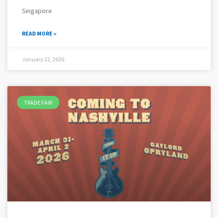
Singapore
READ MORE »
January 22, 2026
TRADE FAIR