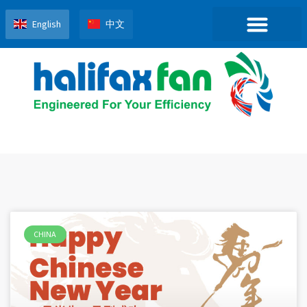
English
中文
CHINA