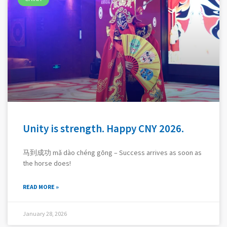
Unity is strength. Happy CNY 2026.
马到成功 mǎ dào chéng gōng – Success arrives as soon as
the horse does!
READ MORE »
January 28, 2026