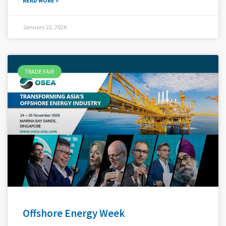
READ MORE »
January 22, 2026
TRADE FAIR
Offshore Energy Week