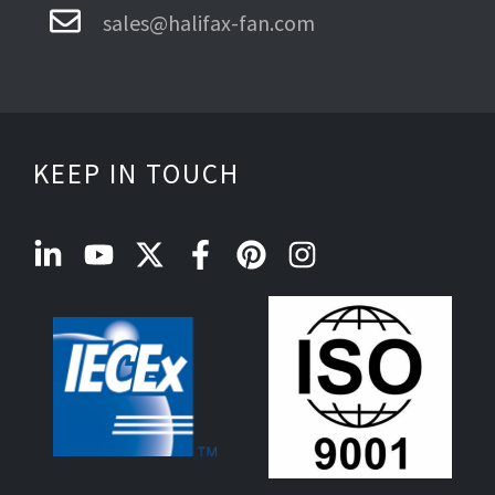
sales@halifax-fan.com
KEEP IN TOUCH