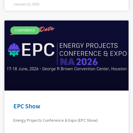
January 22, 2026
CONFERENCE
EPC Show
Energy Projects Conference & Expo (EPC Show)