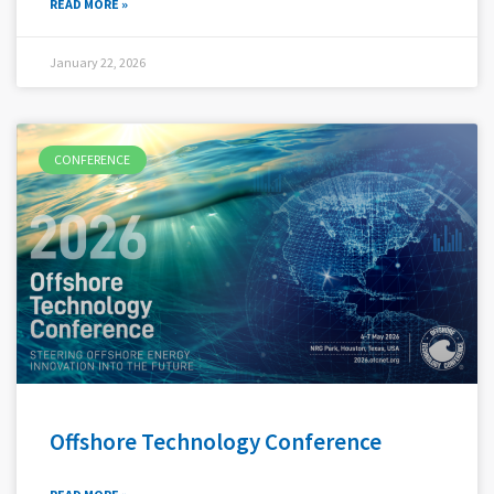
READ MORE »
January 22, 2026
CONFERENCE
Offshore Technology Conference