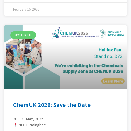
February 15, 2026
SPOTLIGHT
ChemUK 2026: Save the Date
20 – 21 May, 2026
NEC Birmingham