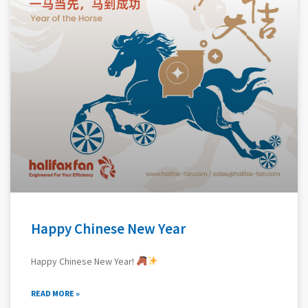
Happy Chinese New Year
Happy Chinese New Year!
READ MORE »