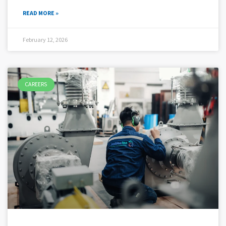
READ MORE »
February 12, 2026
CAREERS