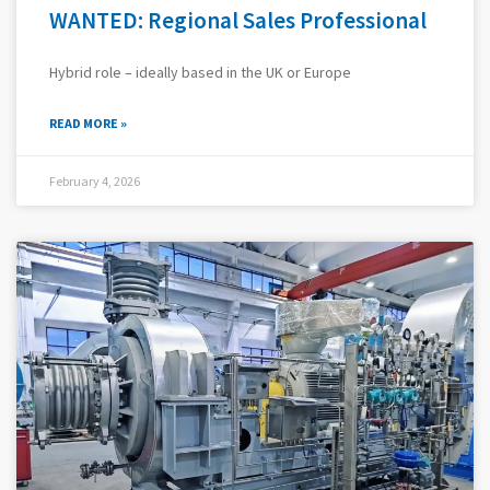
WANTED: Regional Sales Professional
Hybrid role – ideally based in the UK or Europe
READ MORE »
February 4, 2026