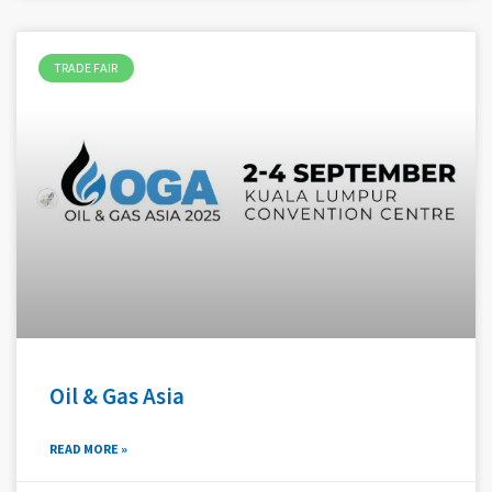
TRADE FAIR
Oil & Gas Asia
READ MORE »