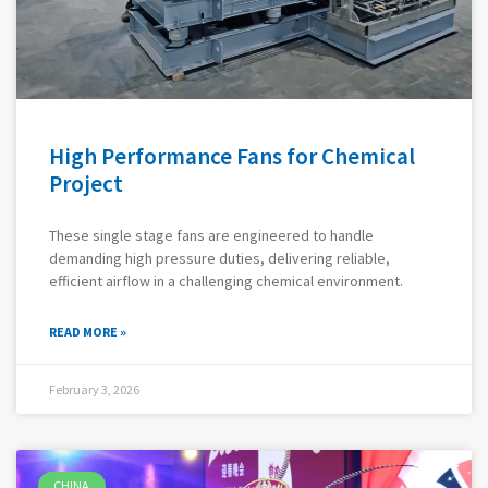
High Performance Fans for Chemical
Project
These single stage fans are engineered to handle
demanding high pressure duties, delivering reliable,
efficient airflow in a challenging chemical environment.
READ MORE »
February 3, 2026
CHINA