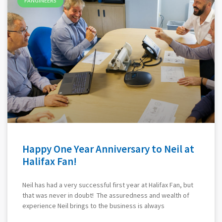
FANGINEERS
Happy One Year Anniversary to Neil at
Halifax Fan!
Neil has had a very successful first year at Halifax Fan, but
that was never in doubt! The assuredness and wealth of
experience Neil brings to the business is always