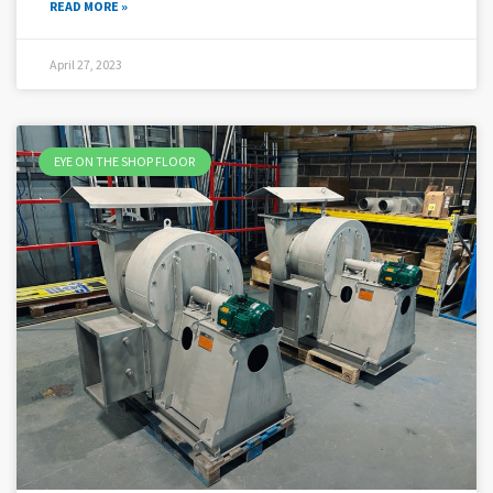
READ MORE »
April 27, 2023
EYE ON THE SHOP FLOOR