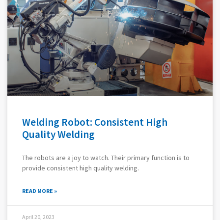
Welding Robot: Consistent High
Quality Welding
The robots are a joy to watch. Their primary function is to
provide consistent high quality welding.
READ MORE »
April 20, 2023