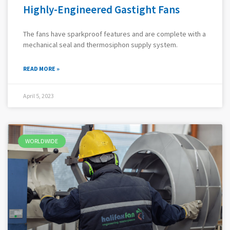
Highly-Engineered Gastight Fans
The fans have sparkproof features and are complete with a
mechanical seal and thermosiphon supply system.
READ MORE »
April 5, 2023
WORLDWIDE