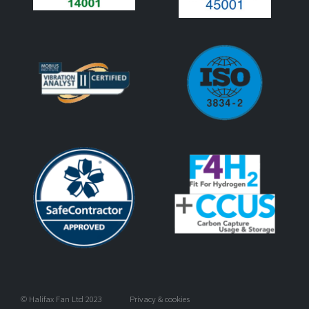
© Halifax Fan Ltd 2023
Privacy & cookies