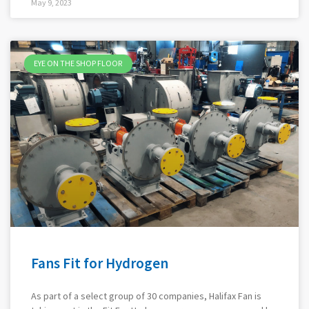
May 9, 2023
EYE ON THE SHOP FLOOR
Fans Fit for Hydrogen
As part of a select group of 30 companies, Halifax Fan is