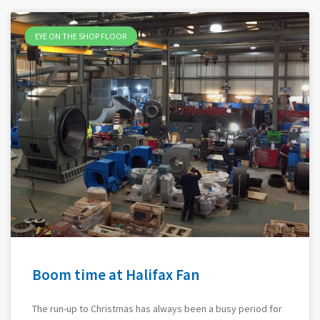
EYE ON THE SHOP FLOOR
Boom time at Halifax Fan
The run-up to Christmas has always been a busy period for