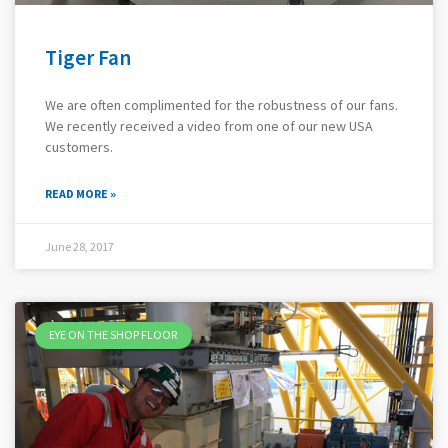
Tiger Fan
We are often complimented for the robustness of our fans.
We recently received a video from one of our new USA
customers.
READ MORE »
June 28, 2017
EYE ON THE SHOP FLOOR