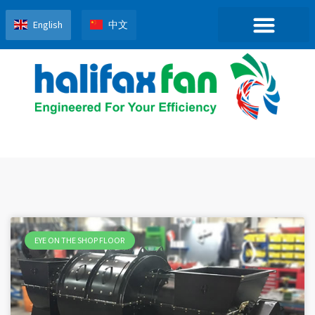
English
中文
EYE ON THE SHOP FLOOR