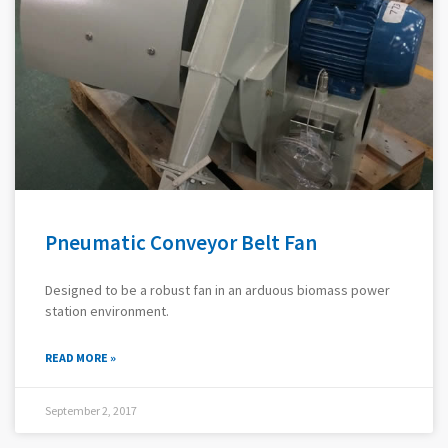
Pneumatic Conveyor Belt Fan
Designed to be a robust fan in an arduous biomass power
station environment.
READ MORE »
September 2, 2017