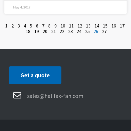
May 4, 2017
1
2
3
4
5
6
7
8
9
10
11
12
13
14
15
16
17
18
19
20
21
22
23
24
25
26
27
Get a quote
sales@halifax-fan.com