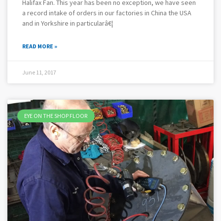
Halifax Fan. This year has been no exception, we have seen
a record intake of orders in our factories in China the USA
and in Yorkshire in particularâ€¦
READ MORE »
June 11, 2017
EYE ON THE SHOP FLOOR