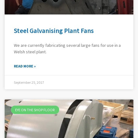
Steel Galvanising Plant Fans
We are currently fabricating several large fans for use in a
Welsh steel plant.
READ MORE »
September 25, 2017
EYE ON THE SHOP FLOOR