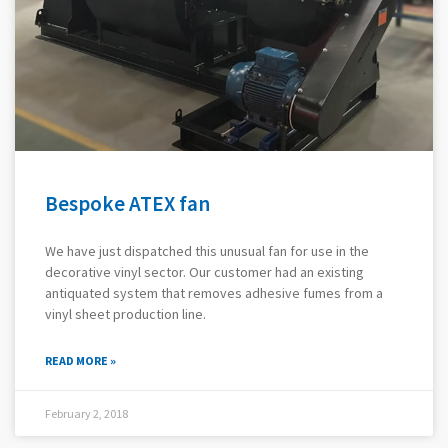
Bespoke ATEX fan
We have just dispatched this unusual fan for use in the
decorative vinyl sector. Our customer had an existing
antiquated system that removes adhesive fumes from a
vinyl sheet production line.
READ MORE »
February 2, 2018