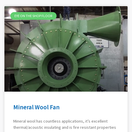
EYE ON THE SHOP FLOOR
Mineral Wool Fan
Mineral wool has countless applications, it’s excellent
thermal/acoustic insulating and is fire resistant properties