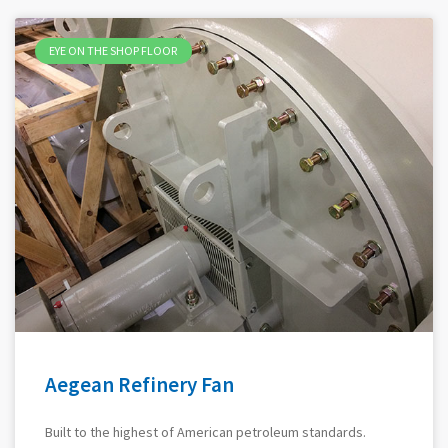
EYE ON THE SHOP FLOOR
Aegean Refinery Fan
Built to the highest of American petroleum standards.