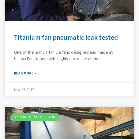
Titanium fan pneumatic leak tested
One of the many Titanium fans designed and made at
Halifax Fan for use with highly corrosive chemicals.
READ MORE »
May 25, 2017
EYE ON THE SHOP FLOOR