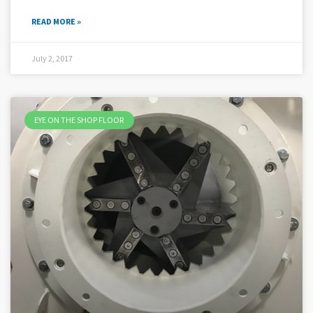
READ MORE »
July 2, 2017
EYE ON THE SHOP FLOOR