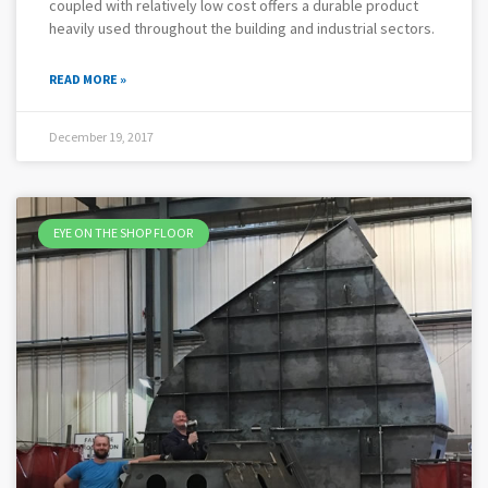
coupled with relatively low cost offers a durable product
heavily used throughout the building and industrial sectors.
READ MORE »
December 19, 2017
EYE ON THE SHOP FLOOR