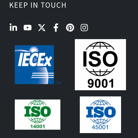
KEEP IN TOUCH