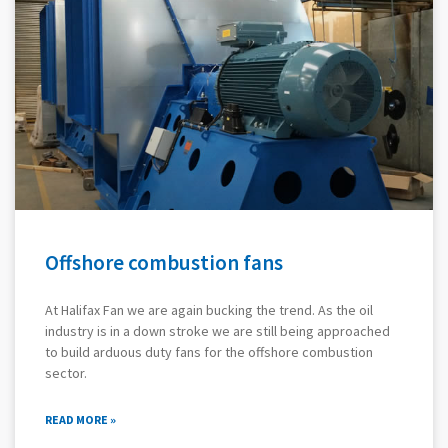
Offshore combustion fans
At Halifax Fan we are again bucking the trend. As the oil
industry is in a down stroke we are still being approached
to build arduous duty fans for the offshore combustion
sector.
READ MORE »