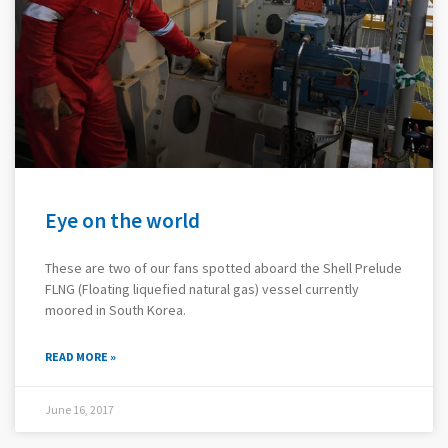
Eye on the world
These are two of our fans spotted aboard the Shell Prelude
FLNG (Floating liquefied natural gas) vessel currently
moored in South Korea.
READ MORE »
June 16, 2017