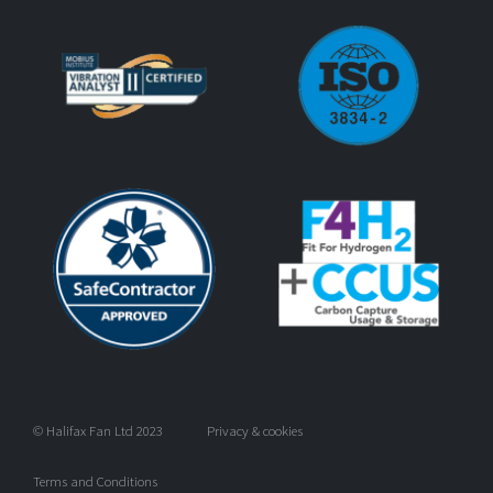
© Halifax Fan Ltd 2023
Privacy & cookies
Terms and Conditions