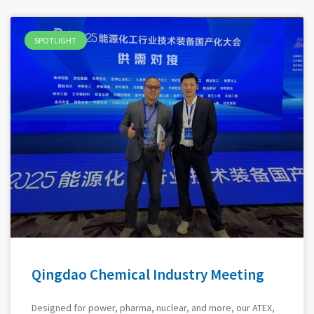
SPOTLIGHT
Qingdao Chemical Industry Meeting
Designed for power, pharma, nuclear, and more, our ATEX,