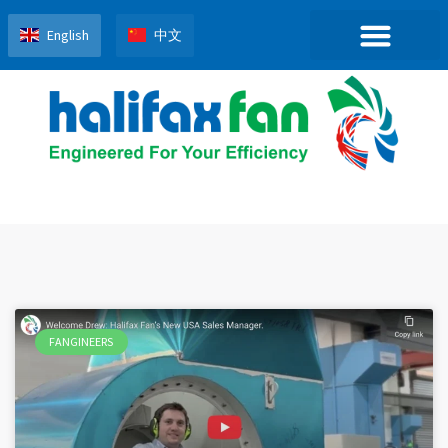
English
中文
FANGINEERS