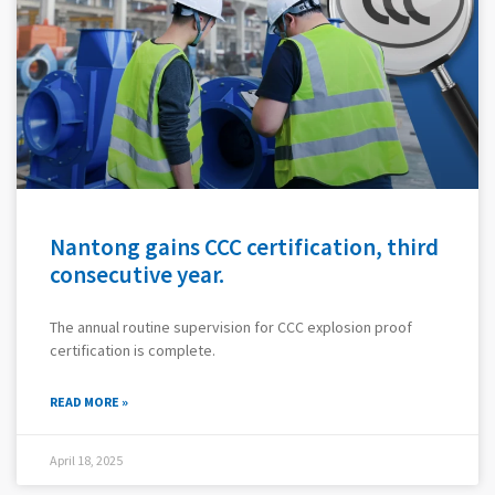
Nantong gains CCC certification, third
consecutive year.
The annual routine supervision for CCC explosion proof
certification is complete.
READ MORE »
April 18, 2025