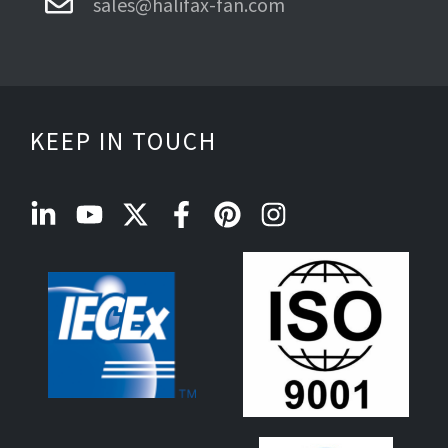
sales@halifax-fan.com
KEEP IN TOUCH