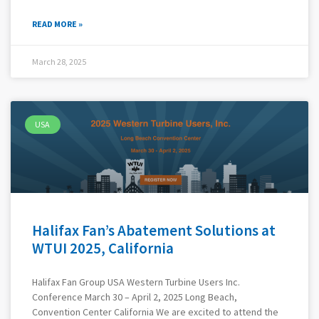
READ MORE »
March 28, 2025
USA
Halifax Fan’s Abatement Solutions at
WTUI 2025, California
Halifax Fan Group USA Western Turbine Users Inc.
Conference March 30 – April 2, 2025 Long Beach,
Convention Center California We are excited to attend the