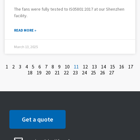
The fans were fully tested to IS05801:2017 at our Shenzhen
facility.
READ MORE »
March 13, 2025
1
2
3
4
5
6
7
8
9
10
11
12
13
14
15
16
17
18
19
20
21
22
23
24
25
26
27
Get a quote