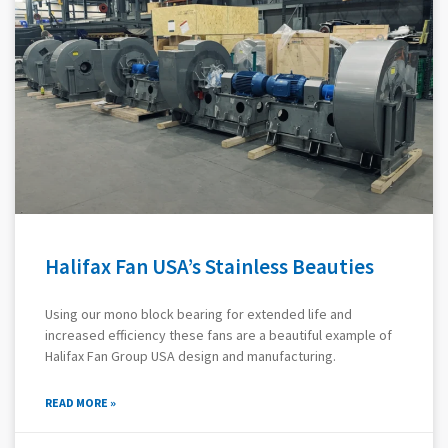
Halifax Fan USA’s Stainless Beauties
Using our mono block bearing for extended life and
increased efficiency these fans are a beautiful example of
Halifax Fan Group USA design and manufacturing.
READ MORE »