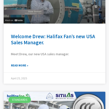
Welcome Drew: Halifax Fan’s new USA
Sales Manager.
Meet Drew, our new USA sales manager.
READ MORE »
April 25, 2025
STANDARDS