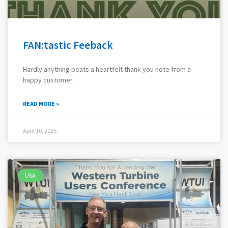
FAN:tastic Feeback
Hardly anything beats a heartfelt thank you note from a
happy customer.
READ MORE »
April 10, 2025
USA