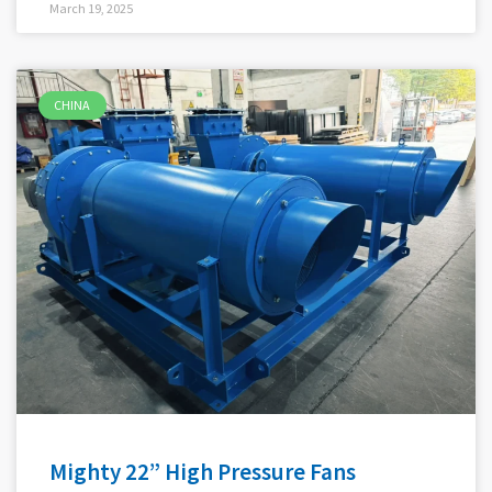
March 19, 2025
CHINA
Mighty 22” High Pressure Fans