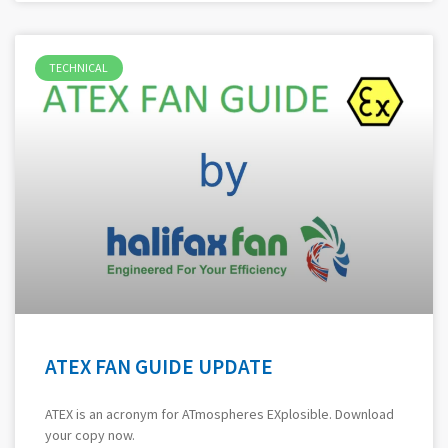
TECHNICAL
ATEX FAN GUIDE UPDATE
ATEX is an acronym for ATmospheres EXplosible. Download
your copy now.