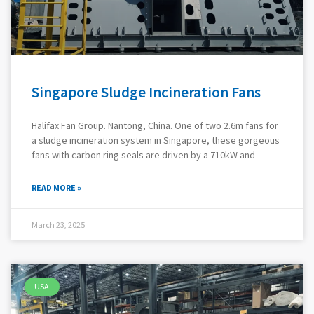
Singapore Sludge Incineration Fans
Halifax Fan Group. Nantong, China. One of two 2.6m fans for
a sludge incineration system in Singapore, these gorgeous
fans with carbon ring seals are driven by a 710kW and
READ MORE »
March 23, 2025
USA