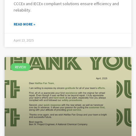
CCCEx and IECEx compliant solutions ensure efficiency and
reliability.
READ MORE »
April 13, 2025
REVIEW