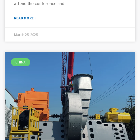
attend the conference and
READ MORE »
March 25, 2025
CHINA