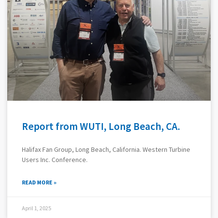
Report from WUTI, Long Beach, CA.
Halifax Fan Group, Long Beach, California. Western Turbine
Users Inc. Conference.
READ MORE »
April 1, 2025