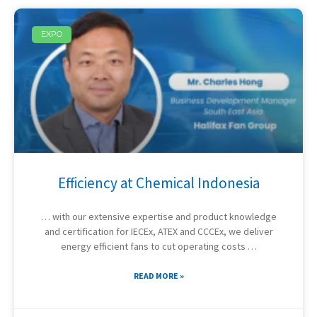
EXPO
Efficiency at Chemical Indonesia
… with our extensive expertise and product knowledge
and certification for IECEx, ATEX and CCCEx, we deliver
energy efficient fans to cut operating costs …
READ MORE »