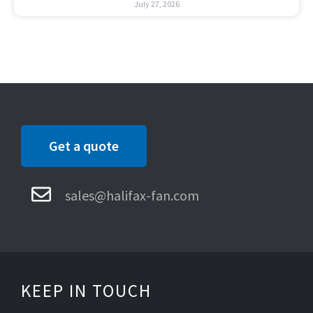
July 27, 2026
Get a quote
sales@halifax-fan.com
KEEP IN TOUCH