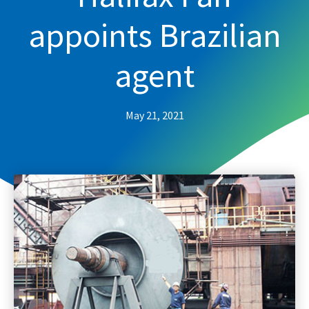
appoints Brazilian
agent
May 21, 2021