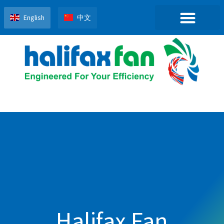
English
中文
Halifax Fan