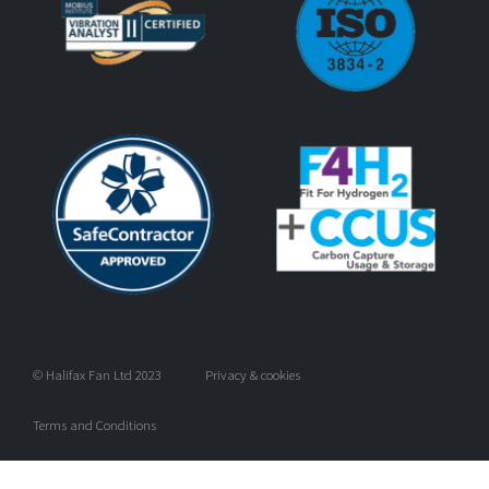
© Halifax Fan Ltd 2023
Privacy & cookies
Terms and Conditions