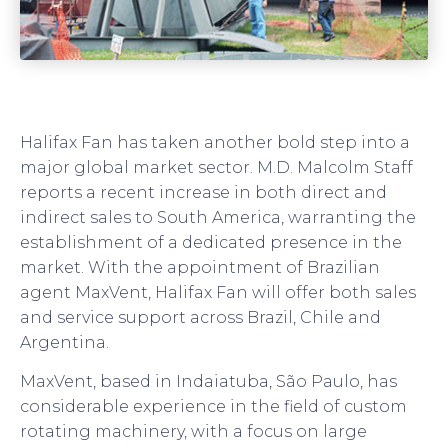
Halifax Fan has taken another bold step into a
major global market sector. M.D. Malcolm Staff
reports a recent increase in both direct and
indirect sales to South America, warranting the
establishment of a dedicated presence in the
market. With the appointment of Brazilian
agent MaxVent, Halifax Fan will offer both sales
and service support across Brazil, Chile and
Argentina.
MaxVent, based in Indaiatuba, São Paulo, has
considerable experience in the field of custom
rotating machinery, with a focus on large