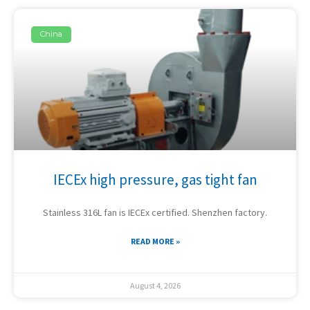
China
IECEx high pressure, gas tight fan
Stainless 316L fan is IECEx certified. Shenzhen factory.
READ MORE »
August 4, 2026