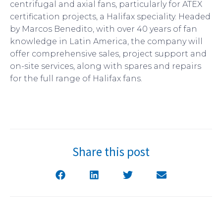
centrifugal and axial fans, particularly for ATEX
certification projects, a Halifax speciality. Headed
by Marcos Benedito, with over 40 years of fan
knowledge in Latin America, the company will
offer comprehensive sales, project support and
on-site services, along with spares and repairs
for the full range of Halifax fans.
Share this post