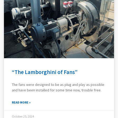
“The Lamborghini of Fans”
The fans were designed to be as plug and play as possible
and have been installed for some time now, trouble free.
READ MORE »
October 25, 2024