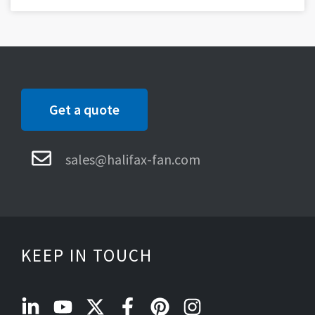
Get a quote
sales@halifax-fan.com
KEEP IN TOUCH