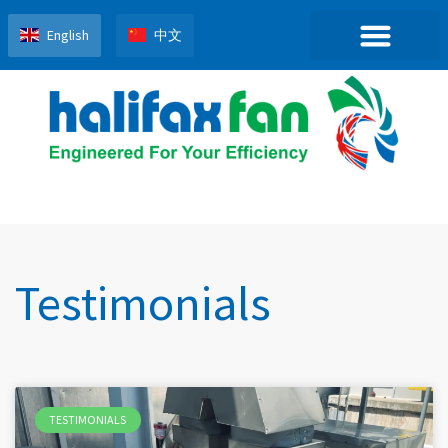
English
中文
Testimonials
TESTIMONIALS