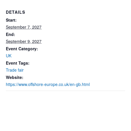
DETAILS
Start:
September 7, 2027
End:
September 9, 2027
Event Category:
UK
Event Tags:
Trade fair
Website:
https://www.offshore-europe.co.uk/en-gb.html