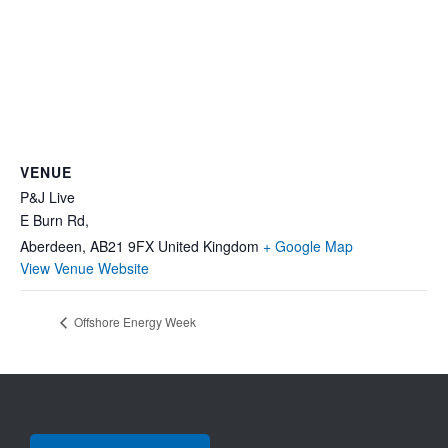
VENUE
P&J Live
E Burn Rd,
Aberdeen
,
AB21 9FX
United Kingdom
+ Google Map
View Venue Website
Offshore Energy Week