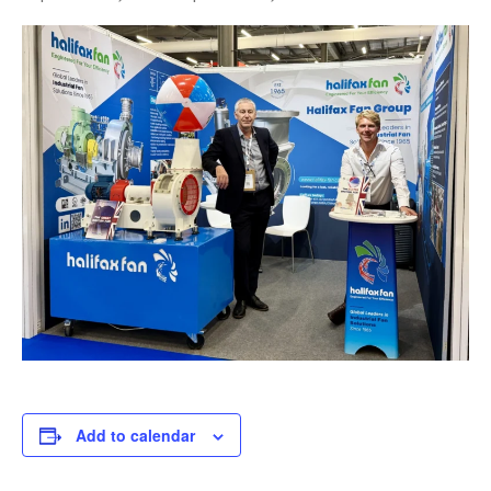
Add to calendar