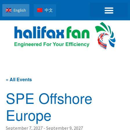
English
中文
« All Events
SPE Offshore
Europe
September 7, 2027
-
September 9, 2027