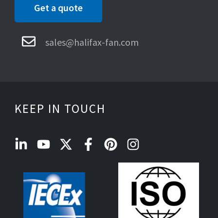
Get a quote
sales@halifax-fan.com
KEEP IN TOUCH