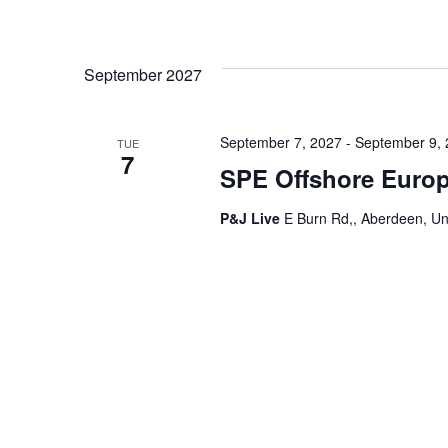
September 2027
September 7, 2027
-
September 9,
TUE
7
SPE Offshore Euro
P&J Live
E Burn Rd,, Aberdeen, U