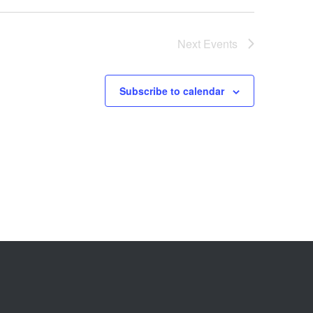
Next
Events
Subscribe to calendar