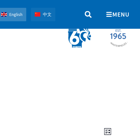
MENU
English
中文
Views
Event
List