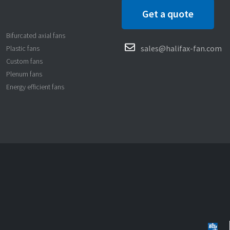
Get a quote
Bifurcated axial fans
sales@halifax-fan.com
Plastic fans
Custom fans
Plenum fans
Energy efficient fans