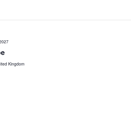
 2027
pe
nited Kingdom