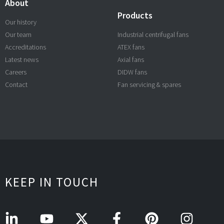
About
Products
Our history
Our team
Industrial centrifugal fans
Accreditations
ATEX fans
Latest news
Axial fans
Careers
DIDW fans
Contact
Fan servicing & spares
KEEP IN TOUCH