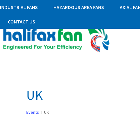
INDUSTRIAL FANS
HAZARDOUS AREA FANS
AXIAL FA
CONTACT US
UK
Events
UK