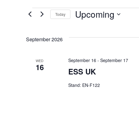
Upcoming
Today
Select
date.
September 2026
September 16
-
September 17
WED
16
ESS UK
Stand: EN-F122