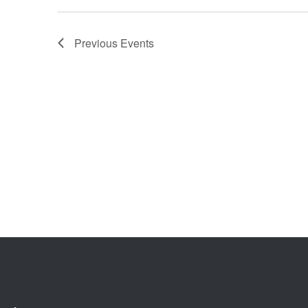
Previous
Events