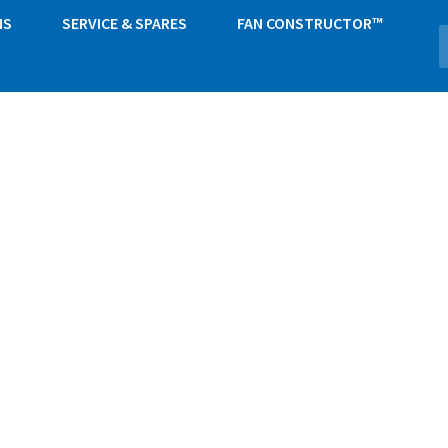
NS
SERVICE & SPARES
FAN CONSTRUCTOR™